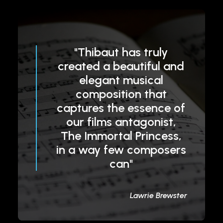
"Thibaut has truly
created a beautiful and
elegant musical
composition that
captures the essence of
our films antagonist,
The Immortal Princess,
in a way few composers
can"
Lawrie Brewster