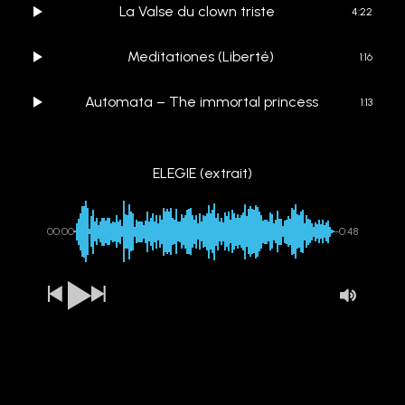
La Valse du clown triste
4:22
Meditationes (Liberté)
1:16
Automata – The immortal princess
1:13
ELEGIE (extrait)
00:00
-0:48