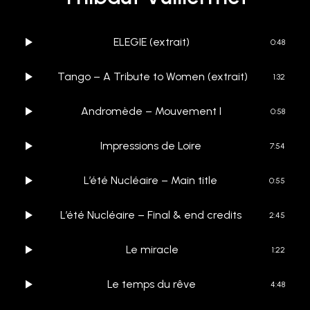
ELEGIE (extrait)
0:48
Tango – A Tribute to Women (extrait)
1:32
Andromède – Mouvement I
0:58
Impressions de Loire
7:54
L’été Nucléaire – Main title
0:55
L’été Nucléaire – Final & end credits
2:45
Le miracle
1:22
Le temps du rêve
4:48