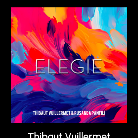
Thibaut Vuillermet