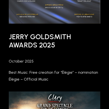
JERRY GOLDSMITH
AWARDS 2025
October 2025
Best Music: Free creation for “Élégie” – nomination
Élégie – Official Music