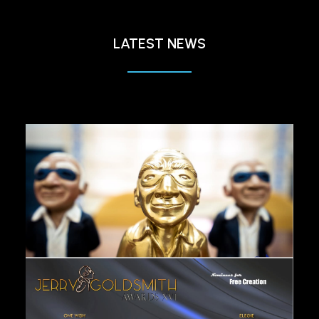
LATEST NEWS