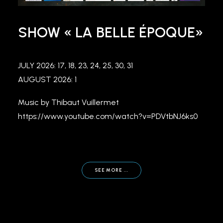
SHOW « LA BELLE ÉPOQUE»
JULY 2026: 17, 18, 23, 24, 25, 30, 31
AUGUST 2026: 1
Music by Thibaut Vuillermet
https://www.youtube.com/watch?v=PDVtbNJ6ks0
SEE MORE ...