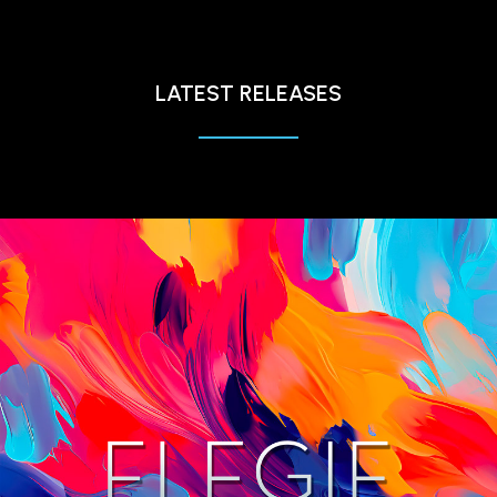
LATEST RELEASES