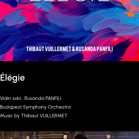
Élégie
Violin solo : Rusanda PANFILI
Budapest Symphony Orchestra
Music by Thibaut VUILLERMET