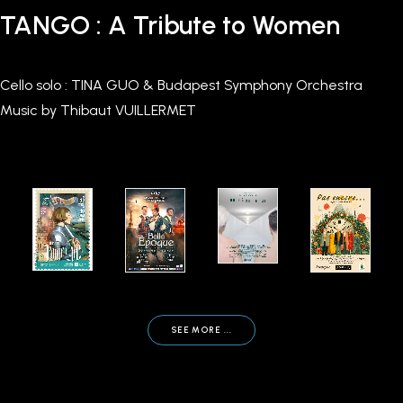
TANGO : A Tribute to Women
Cello solo : TINA GUO & Budapest Symphony Orchestra
Music by Thibaut VUILLERMET
SEE MORE ...