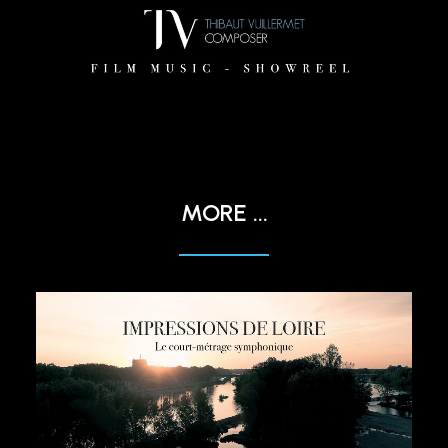
MORE ...