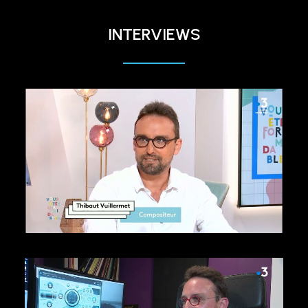
INTERVIEWS