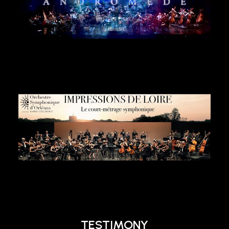
TESTIMONY