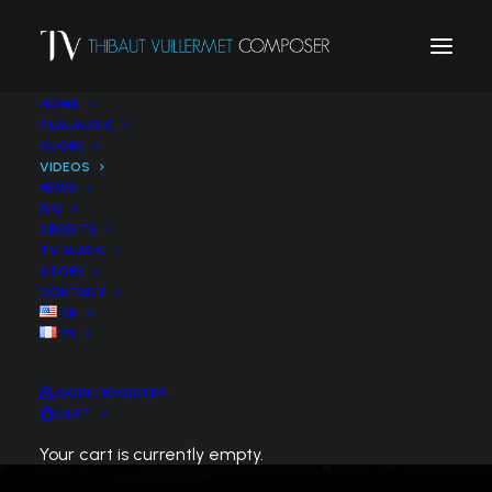
HOME
FILM MUSIC
SCORE
VIDEOS
NEWS
BIO
CREDITS
VIDEOS
TV MUSIC
STORE
CONTACT
EN
FR
LOGIN / REGISTER
CART
Your cart is currently empty.