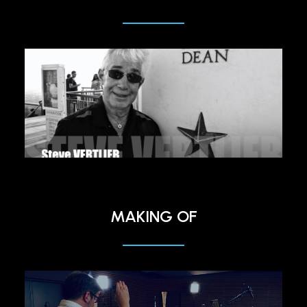
MAKING OF