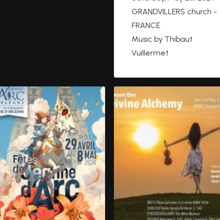
GRANDVILLERS church -
FRANCE
Music by Thibaut
Vuillermet