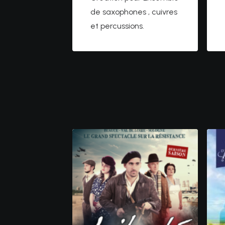
de saxophones , cuivres
et percussions.