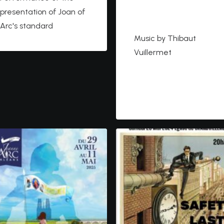
https://cleryraconte.co
presentation of Joan of
m
Arc's standard
Music by Thibaut
Vuillermet
https://www.youtube.co
m/watch?
v=PDVtbNJ6ks0