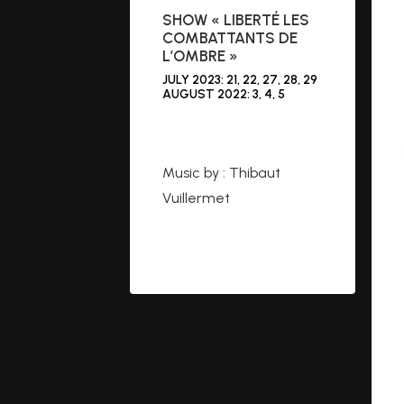
SHOW « LIBERTÉ LES
COMBATTANTS DE
L’OMBRE »
JULY 2023: 21, 22, 27, 28, 29
AUGUST 2022: 3, 4, 5
https://cleryraconte.co
m
Music by : Thibaut
Vuillermet
https://www.youtube.co
m/watch?v=bozibNs1Kl4