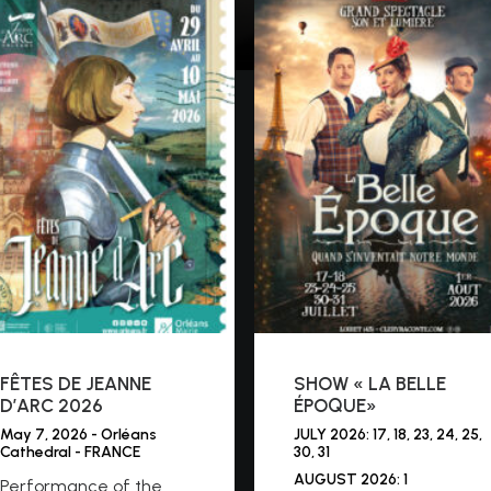
FÊTES DE JEANNE
SHOW « LA BELLE
D’ARC 2026
ÉPOQUE»
May 7, 2026 - Orléans
JULY 2026: 17, 18, 23, 24, 25,
Cathedral - FRANCE
30, 31
AUGUST 2026: 1
Performance of the