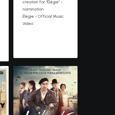
creation for “Élégie” -
nomination
Élégie - Official Music
Video :
https://www.youtube.co
m/watch?
v=VKe9rYcJ66E