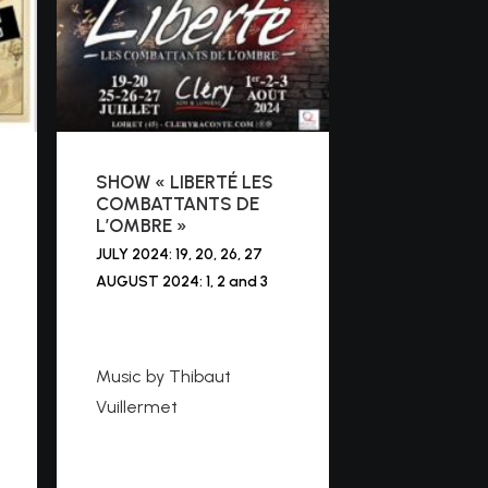
SHOW « LIBERTÉ LES
COMBATTANTS DE
L’OMBRE »
JULY 2024: 19, 20, 26, 27
AUGUST 2024: 1, 2 and 3
https://cleryraconte.co
m
Music by Thibaut
Vuillermet
https://www.youtube.co
m/watch?v=bozibNs1Kl4