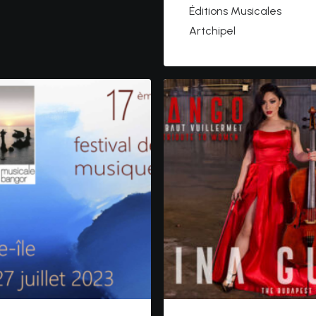
Éditions Musicales
Artchipel