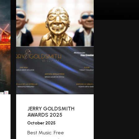
JERRY GOLDSMITH
AWARDS 2025
October 2025
Best Music: Free