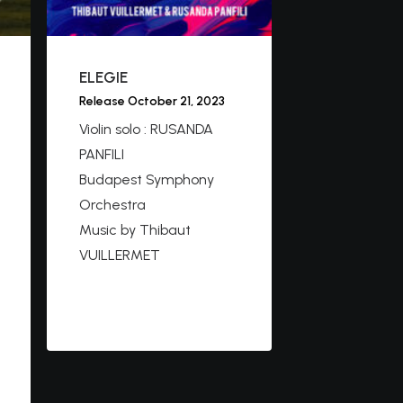
ELEGIE
Release October 21, 2023
Violin solo : RUSANDA
PANFILI
Budapest Symphony
Orchestra
Music by Thibaut
VUILLERMET
https://youtu.be/VKe9rY
cJ66E