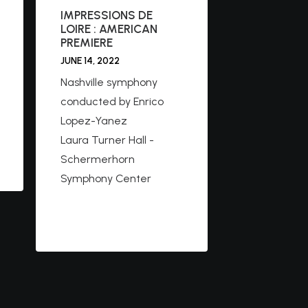
IMPRESSIONS DE
LOIRE : AMERICAN
PREMIERE
JUNE 14, 2022
Nashville symphony
conducted by Enrico
Lopez-Yanez
Laura Turner Hall -
Schermerhorn
Symphony Center
https://www.facebook.c
om/nashvillesymphony/