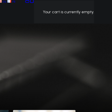
EN
FR
Your cart is currently empty.