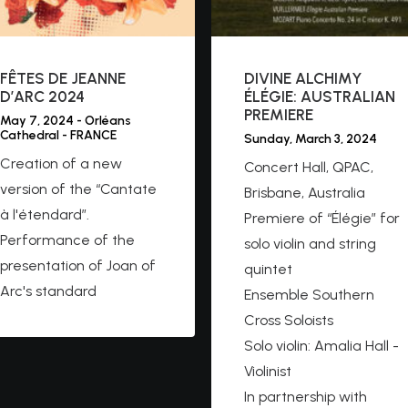
FÊTES DE JEANNE
DIVINE ALCHIMY
D’ARC 2024
ÉLÉGIE: AUSTRALIAN
PREMIERE
May 7, 2024 - Orléans
Cathedral - FRANCE
Sunday, March 3, 2024
Creation of a new
Concert Hall, QPAC,
version of the “Cantate
Brisbane, Australia
à l'étendard”.
Premiere of “Élégie” for
Performance of the
solo violin and string
presentation of Joan of
quintet
Arc's standard
Ensemble Southern
Cross Soloists
Solo violin: Amalia Hall -
Violinist
In partnership with