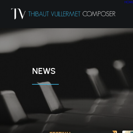
HOM
NEWS