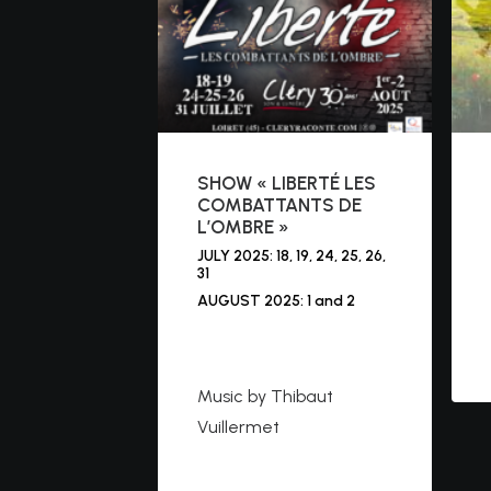
SHOW « LIBERTÉ LES
COMBATTANTS DE
L’OMBRE »
JULY 2025: 18, 19, 24, 25, 26,
31
AUGUST 2025: 1 and 2
https://cleryraconte.co
m
Music by Thibaut
Vuillermet
https://www.youtube.co
m/watch?v=bozibNs1Kl4