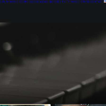
E
FILM MUSIC
SCORE
VIDEOS
NEWS
BIO
CREDITS
TV MUSIC
STORE
CONTACT