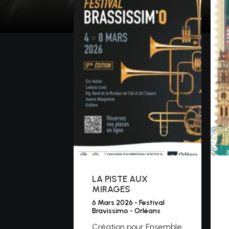
LA PISTE AUX
MIRAGES
6 Mars 2026 - Festival
Bravissimo - Orléans
Création pour Ensemble