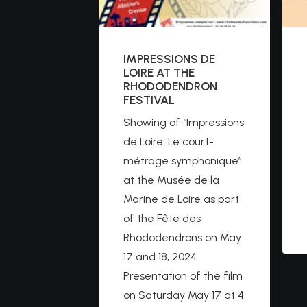
IMPRESSIONS DE
LOIRE AT THE
RHODODENDRON
FESTIVAL
Showing of “Impressions
de Loire: Le court-
métrage symphonique”
at the Musée de la
Marine de Loire as part
of the Fête des
Rhododendrons on May
17 and 18, 2024
Presentation of the film
on Saturday May 17 at 4