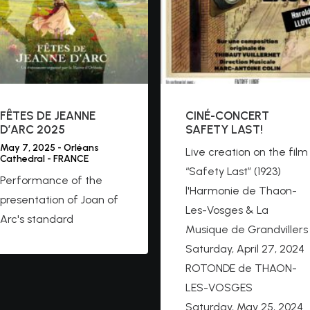
FÊTES DE JEANNE
CINÉ-CONCERT
D’ARC 2025
SAFETY LAST!
May 7, 2025 - Orléans
Live creation on the film
Cathedral - FRANCE
“Safety Last” (1923)
Performance of the
l'Harmonie de Thaon-
presentation of Joan of
Les-Vosges & La
Arc's standard
Musique de Grandvillers
Saturday, April 27, 2024
ROTONDE de THAON-
LES-VOSGES
Saturday, May 25, 2024