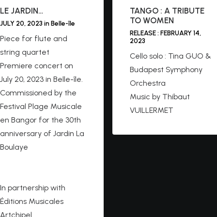
LE JARDIN…
TANGO : A TRIBUTE
TO WOMEN
JULY 20, 2023 in Belle-île
RELEASE : FEBRUARY 14,
Piece for flute and
2023
string quartet
Cello solo : Tina GUO &
Premiere concert on
Budapest Symphony
July 20, 2023 in Belle-île.
Orchestra
Commissioned by the
Music by Thibaut
Festival Plage Musicale
VUILLERMET
en Bangor for the 30th
anniversary of Jardin La
Boulaye
https://belleilemusique.c
om
In partnership with
Éditions Musicales
Artchipel.