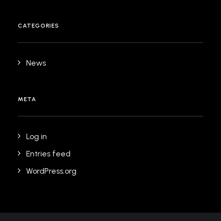
CATEGORIES
News
META
Log in
Entries feed
WordPress.org