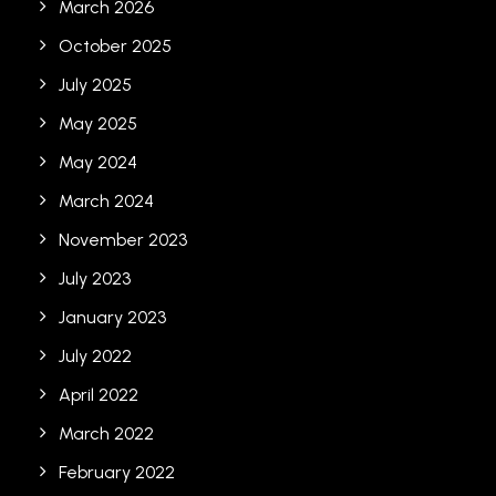
March 2026
October 2025
July 2025
May 2025
May 2024
March 2024
November 2023
July 2023
January 2023
July 2022
April 2022
March 2022
February 2022