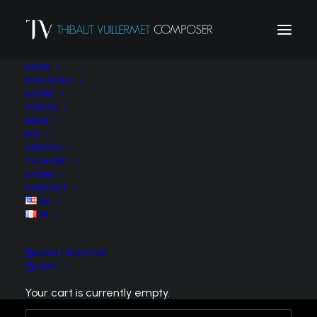
HOME
FILM MUSIC
SCORE
VIDEOS
JUNE 14, 2022
NEWS
BIO
Nashville symphony conducted by Enrico Lopez-
CREDITS
TV MUSIC
Yanez
STORE
Laura Turner Hall – Schermerhorn Symphony
CONTACT
Center
EN
FR
https://www.facebook.com/nashvillesymphony/
LOGIN / REGISTER
CART
Your cart is currently empty.