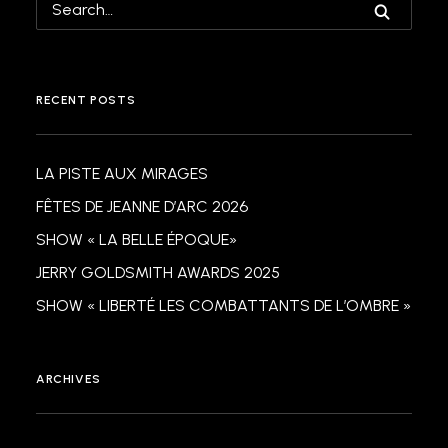
RECENT POSTS
LA PISTE AUX MIRAGES
FÊTES DE JEANNE D’ARC 2026
SHOW « LA BELLE ÉPOQUE»
JERRY GOLDSMITH AWARDS 2025
SHOW « LIBERTÉ LES COMBATTANTS DE L’OMBRE »
ARCHIVES