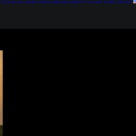
E
FILM MUSIC
SCORE
VIDEOS
NEWS
BIO
CREDITS
TV MUSIC
STORE
CONTACT