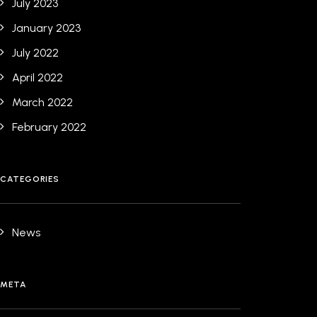
July 2023
January 2023
July 2022
April 2022
March 2022
February 2022
CATEGORIES
News
META