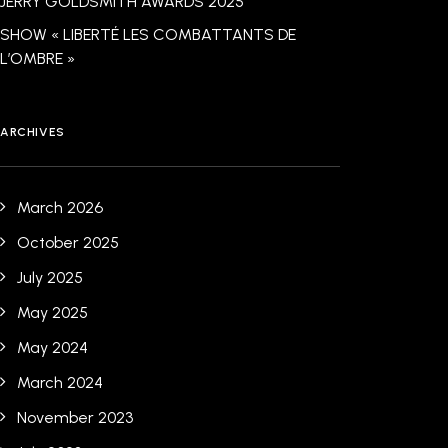
JERRY GOLDSMITH AWARDS 2025
SHOW « LIBERTÉ LES COMBATTANTS DE
L’OMBRE »
ARCHIVES
March 2026
October 2025
July 2025
May 2025
May 2024
March 2024
November 2023