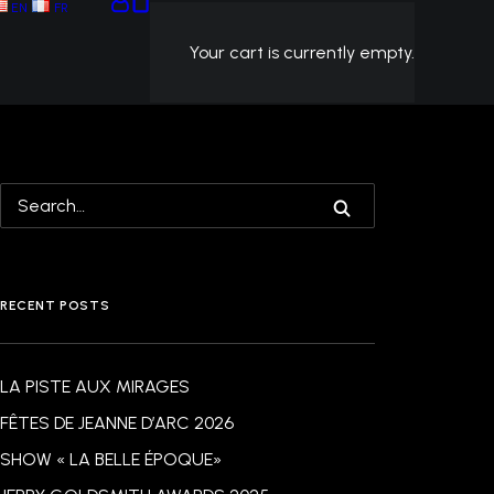
EN
FR
Your cart is currently empty.
RECENT POSTS
LA PISTE AUX MIRAGES
FÊTES DE JEANNE D’ARC 2026
SHOW « LA BELLE ÉPOQUE»