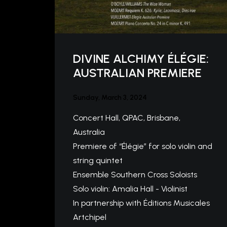
DIVINE ALCHIMY ÉLÉGIE:
AUSTRALIAN PREMIERE
Sunday, March 3, 2024
Concert Hall, QPAC, Brisbane,
Australia
Premiere of “Élégie” for solo violin and
string quintet
Ensemble Southern Cross Soloists
Solo violin: Amalia Hall - Violinist
In partnership with Éditions Musicales
Artchipel