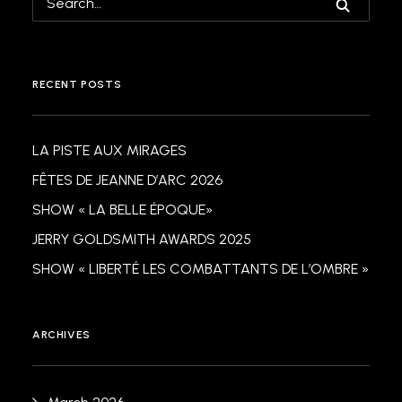
RECENT POSTS
LA PISTE AUX MIRAGES
FÊTES DE JEANNE D’ARC 2026
SHOW « LA BELLE ÉPOQUE»
JERRY GOLDSMITH AWARDS 2025
SHOW « LIBERTÉ LES COMBATTANTS DE L’OMBRE »
ARCHIVES