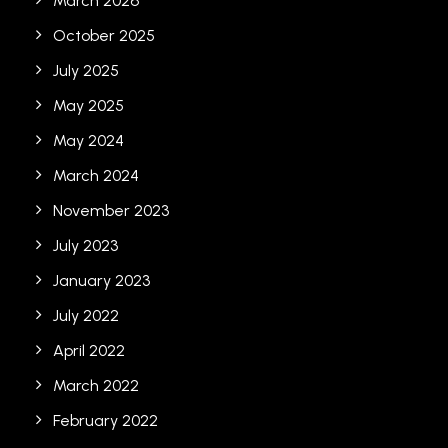
March 2026
October 2025
July 2025
May 2025
May 2024
March 2024
November 2023
July 2023
January 2023
July 2022
April 2022
March 2022
February 2022