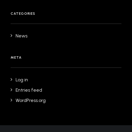
CATEGORIES
News
META
Log in
Entries feed
WordPress.org