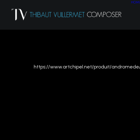
HOM
APRIL 2022
https://www.artchipel.net/produit/andromede