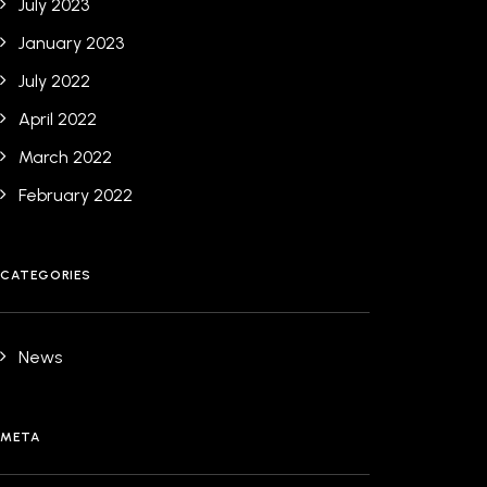
July 2023
January 2023
July 2022
April 2022
March 2022
February 2022
CATEGORIES
News
META