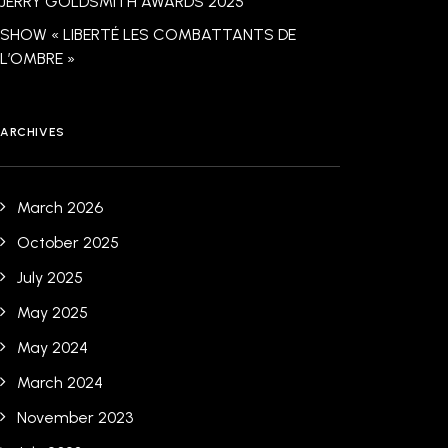
JERRY GOLDSMITH AWARDS 2025
SHOW « LIBERTÉ LES COMBATTANTS DE
L’OMBRE »
ARCHIVES
March 2026
October 2025
July 2025
May 2025
May 2024
March 2024
November 2023