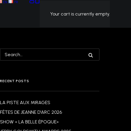
EN
FR
Your cart is currently empty.
RECENT POSTS
LA PISTE AUX MIRAGES
FÊTES DE JEANNE D’ARC 2026
SHOW « LA BELLE ÉPOQUE»