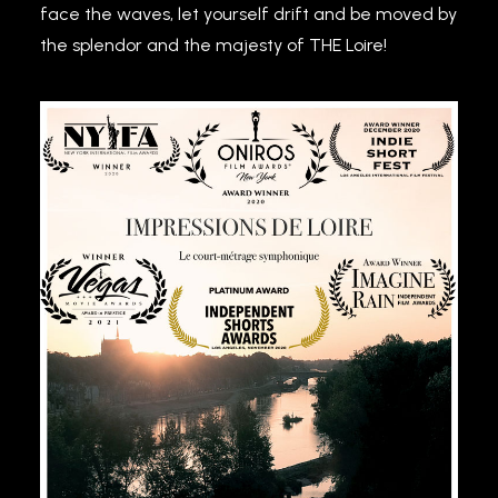
face the waves, let yourself drift and be moved by
the splendor and the majesty of THE Loire!