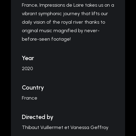
France, Impressions de Loire takes us on a
vibrant symphonic journey that lifts our
daily vision of the royal river thanks to
original music magnified by never-
before-seen footage!
Year
2020
Country
France
Directed by
Thibaut Vuillermet et Vanessa Geffroy