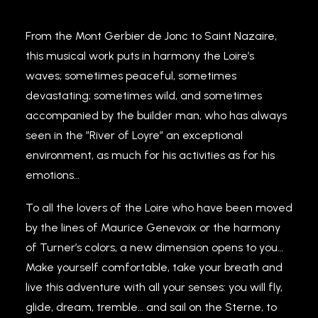
From the Mont Gerbier de Jonc to Saint Nazaire,
this musical work puts in harmony the Loire’s
waves; sometimes peaceful, sometimes
devastating; sometimes wild, and sometimes
accompanied by the builder man, who has always
seen in the ”River of Loyre” an exceptional
environment, as much for his activities as for his
emotions…
To all the lovers of the Loire who have been moved
by the lines of Maurice Genevoix or the harmony
of Turner’s colors, a new dimension opens to you…
Make yourself comfortable, take your breath and
live this adventure with all your senses: you will fly,
glide, dream, tremble… and sail on the Sterne, to