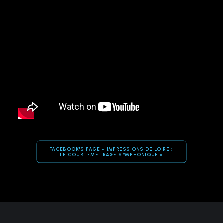
FACEBOOK'S PAGE « IMPRESSIONS DE LOIRE : 
LE COURT-MÉTRAGE SYMPHONIQUE »