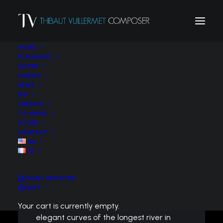
HOME
FILM MUSIC
SCORE
VIDEOS
NEWS
BIO
Impressions de
CREDITS
TV MUSIC
Loire : Le court-
STORE
CONTACT
métrage
EN
FR
symphonique
LOGIN / REGISTER
CART
Like an ashy heron, flying over the
Your cart is currently empty.
elegant curves of the longest river in