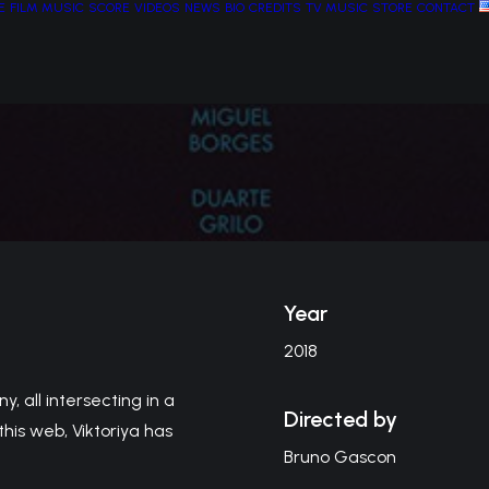
E
FILM MUSIC
SCORE
VIDEOS
NEWS
BIO
CREDITS
TV MUSIC
STORE
CONTACT
Year
2018
y, all intersecting in a
Directed by
his web, Viktoriya has
Bruno Gascon