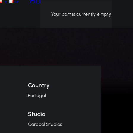
EN
FR
Your cart is currently empty.
Country
Portugal
Studio
Caracol Studios