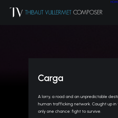
HOM
Carga
A lorry, a road and an unpredictable destin
human trafficking network. Caught up in t
only one chance: fight to survive.