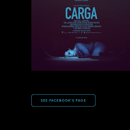
SEE FACEBOOK'S PAGE