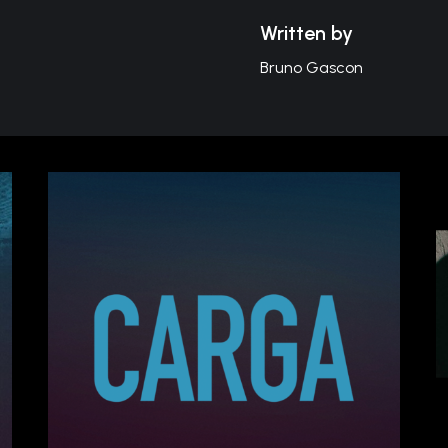
Written by
Bruno Gascon