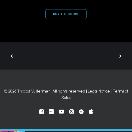
BUY THE SCORE
© 2026 Thibaut Vuillermet | All rights reserved |
Legal Notice
|
Terms of
Sales