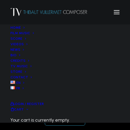
HOME
FILM MUSIC
SCORE
VIDEOS
NEWS
BIO
CREDITS
TV MUSIC
STORE
CONTACT
EN
Petite suite pittoresque (2012) – Trumpet
FR
& String Ensemble
LOGIN / REGISTER
CART
Your cart is currently empty.
BUY THE SCORE