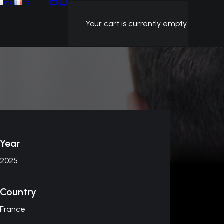
EN
FR
Your cart is currently empty.
Year
2025
Country
France