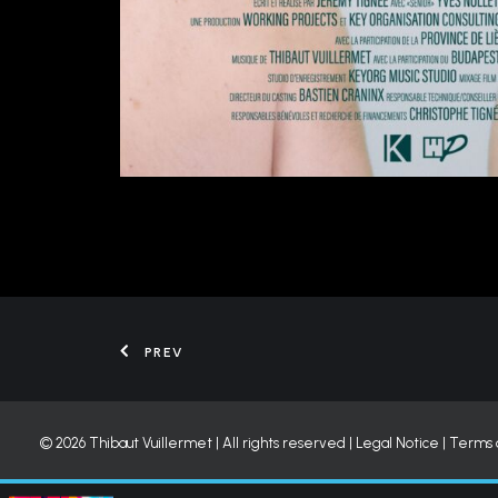
PREV
© 2026 Thibaut Vuillermet | All rights reserved |
Legal Notice
|
Terms 