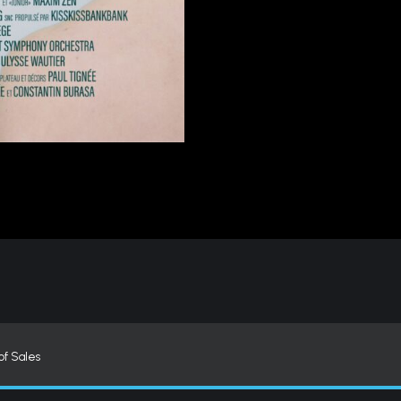
of Sales