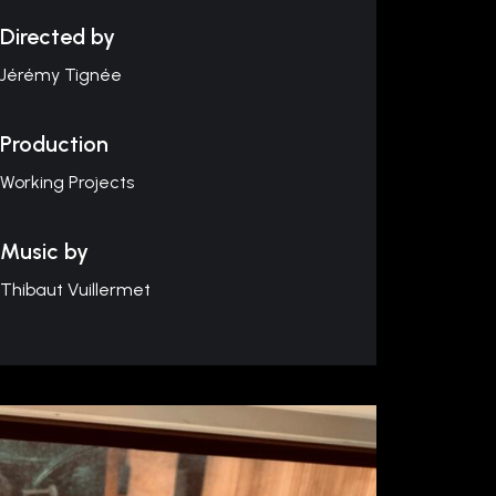
Directed by
Jérémy Tignée
Production
Working Projects
Music by
Thibaut Vuillermet