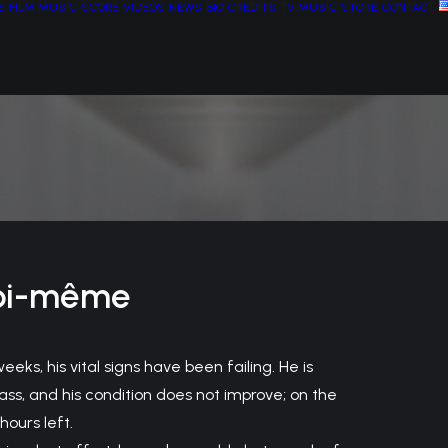
E
FILM MUSIC
SCORE
VIDEOS
NEWS
BIO
CREDITS
TV MUSIC
STORE
CONTACT
oi-même
eeks, his vital signs have been failing. He is
ass, and his condition does not improve; on the
hours left.