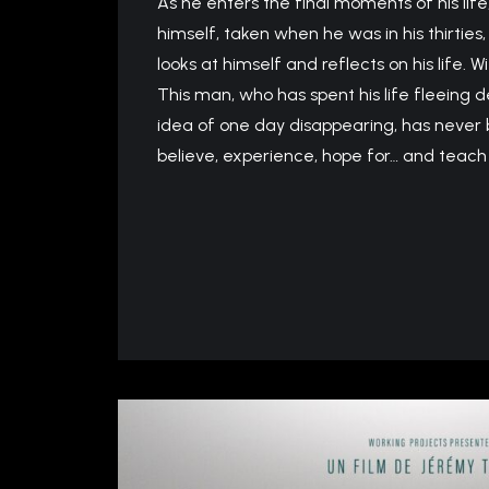
As he enters the final moments of his life
himself, taken when he was in his thirties,
looks at himself and reflects on his life. W
This man, who has spent his life fleeing d
idea of ​​one day disappearing, has never b
believe, experience, hope for… and teach 