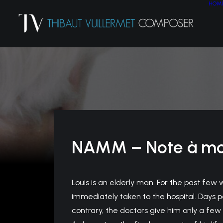
HOM
NAMM – Note à m
Louis is an elderly man. For the past few w
immediately taken to the hospital. Days p
contrary, the doctors give him only a few 