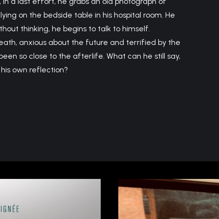
, in a last effort, he grabs an old photograph of
 lying on the bedside table in his hospital room. He
ithout thinking, he begins to talk to himself.
eath, anxious about the future and terrified by the
een so close to the afterlife. What can he still say,
his own reflection?