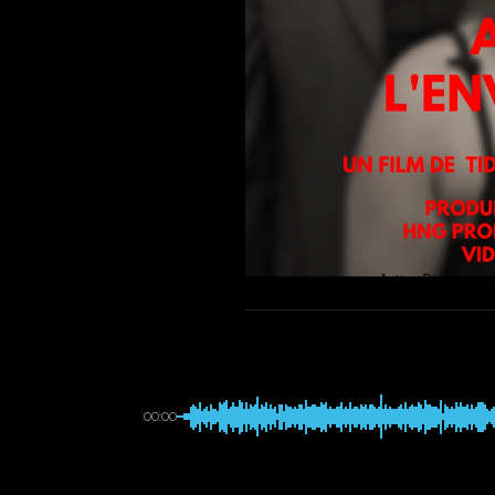
00:00