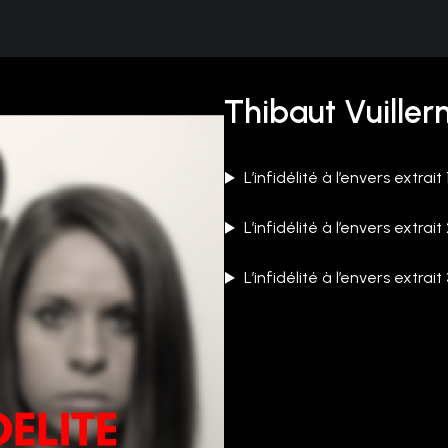
Thibaut Vuiller
L’infidélité à l’envers extrait 
L’infidélité à l’envers extrait
L’infidélité à l’envers extrait