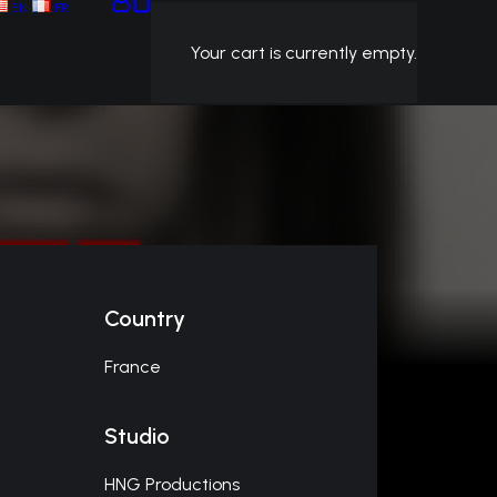
EN
FR
Your cart is currently empty.
Country
France
Studio
HNG Productions