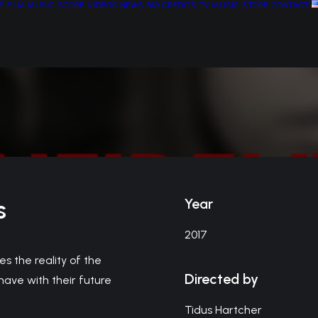
E
FILM MUSIC
SCORE
VIDEOS
NEWS
BIO
CREDITS
TV MUSIC
STORE
CONTACT
s
Year
2017
es the reality of the
Directed by
have with their future
Tidus Hartcher