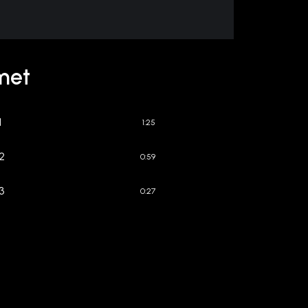
met
1
1:25
 2
0:59
 3
0:27