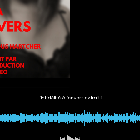
L’infidélité à l’envers extrait 1