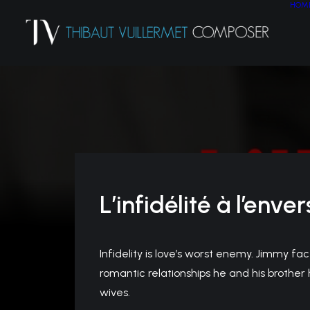
HOM
L’infidélité à l’enver
Infidelity is love’s worst enemy. Jimmy fac
romantic relationships he and his brother 
wives.