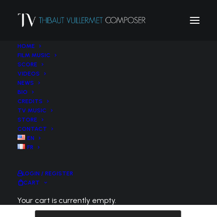
HOME
FILM MUSIC
SCORE
VIDEOS
NEWS
BIO
CREDITS
TV MUSIC
STORE
Lost your password? Please enter your
CONTACT
username or email address. You will receive a
EN
FR
link to create a new password via email.
Required
Username or email
*
LOGIN / REGISTER
CART
Your cart is currently empty.