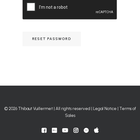
RESET PASSWORD
© 2026 Thibaut Vuillermet | All rights reserved |
Legal Notice
|
Terms of
Sales