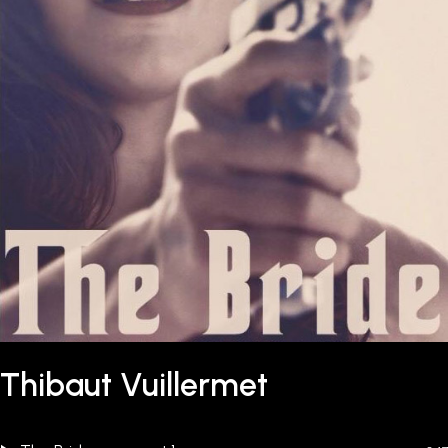
Thibaut Vuillermet