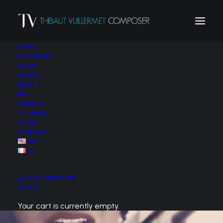
HOME
FILM MUSIC
SCORE
VIDEOS
NEWS
BIO
CREDITS
TV MUSIC
STORE
CONTACT
EN
FR
LOGIN / REGISTER
CART
Your cart is currently empty.