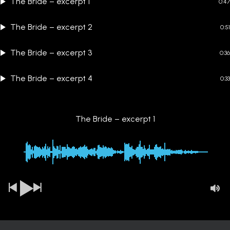
The Bride – excerpt 1
0:47
The Bride – excerpt 2
0:51
The Bride – excerpt 3
0:36
The Bride – excerpt 4
0:33
The Bride – excerpt 1
00:00
-0:47