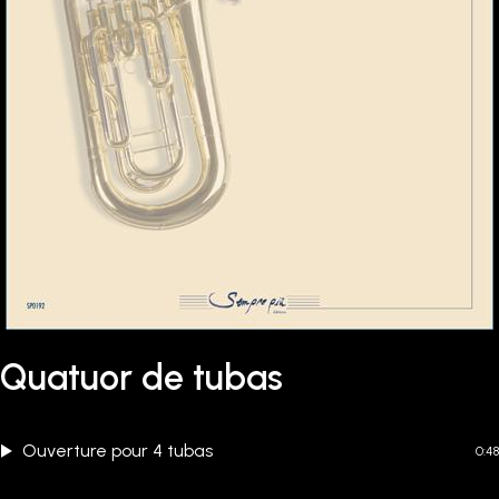
Quatuor de tubas
Ouverture pour 4 tubas
0:48