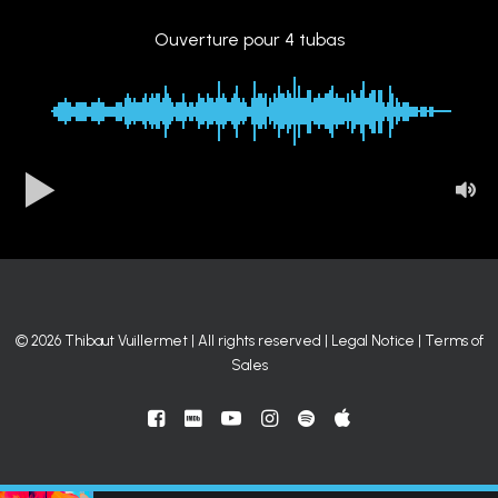
Ouverture pour 4 tubas
00:00
-0:48
© 2026 Thibaut Vuillermet | All rights reserved |
Legal Notice
|
Terms of
Sales