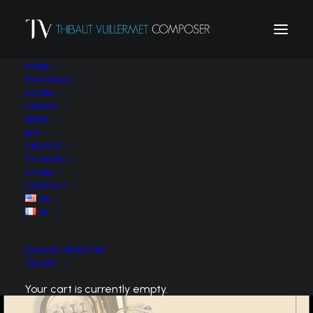
HOME
FILM MUSIC
SCORE
VIDEOS
NEWS
BIO
CREDITS
TV MUSIC
STORE
CONTACT
EN
FR
LOGIN / REGISTER
CART
Your cart is currently empty.