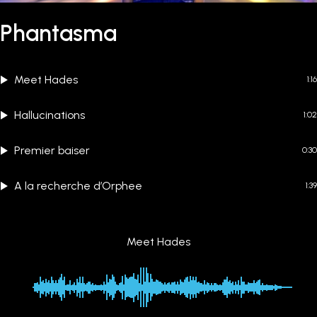
Phantasma
Meet Hades
1:16
Hallucinations
1:02
Premier baiser
0:30
A la recherche d’Orphee
1:39
Meet Hades
00:00
-1:16