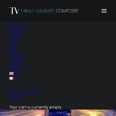
HOME
FILM MUSIC
SCORE
VIDEOS
NEWS
BIO
CREDITS
TV MUSIC
STORE
CONTACT
EN
FR
LOGIN / REGISTER
CART
Your cart is currently empty.