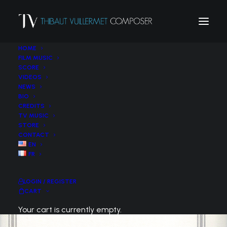
HOME
FILM MUSIC
SCORE
VIDEOS
NEWS
BIO
CREDITS
TV MUSIC
STORE
CONTACT
EN
FR
LOGIN / REGISTER
CART
Your cart is currently empty.