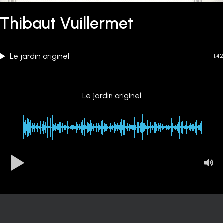
Thibaut Vuillermet
Le jardin originel
11:42
Le jardin originel
00:00
-11:42