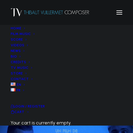
HOME
FILM MUSIC
SCORE
VIDEOS
NEWS
BIO
CREDITS
TV MUSIC
STORE
CONTACT
EN
FR
LOGIN / REGISTER
CART
Your cart is currently empty.