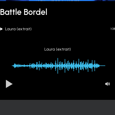
Battle Bordel
Laura (extrait)
1:08
Laura (extrait)
00:00
-1:08