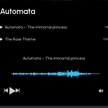
Automata
Automata – The immortal princess
1:13
The Rose Theme
1:25
Automata – The immortal princess
00:00
-1:13