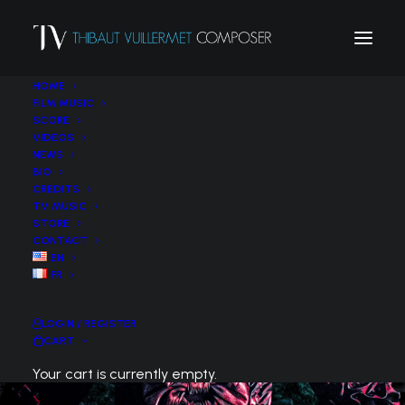
HOME
FILM MUSIC
SCORE
VIDEOS
NEWS
BIO
CREDITS
TV MUSIC
STORE
CONTACT
EN
FR
LOGIN / REGISTER
CART
Your cart is currently empty.